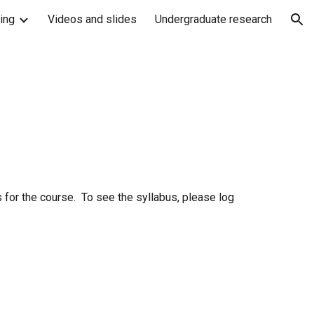
ing
Videos and slides
Undergraduate research
ion
 for the course. To see the syllabus, please log