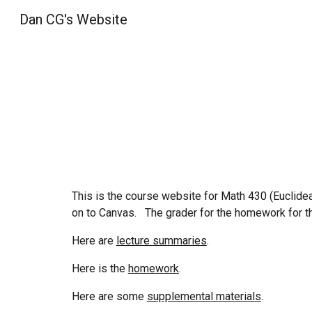
Dan CG's Website
Sk
This is the course website for Math 43
0
(
Euclide
on to Canvas.
The grader for the homework for th
Here are
lecture summaries
.
Here is the
homework
.
Here are some
supplemental materials
.