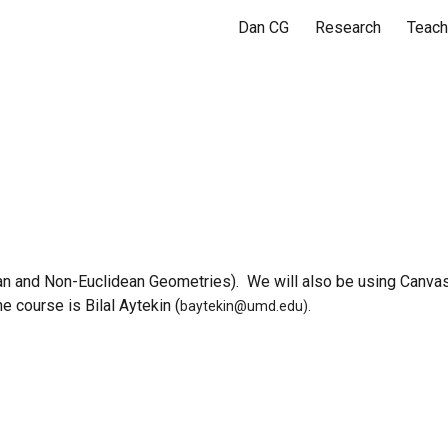
Dan CG
Research
Teach
ip to main content
Skip to navigat
Math 430
an and Non-Euclidean Geometries
). We will also be using Canvas
e course is Bilal Aytekin (
baytekin@umd.edu).