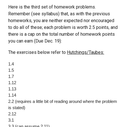
Here is the third set of homework problems.
Remember (see syllabus) that, as with the previous
homeworks, you are neither expected nor encouraged
to do all of these; each problem is worth 2.5 points, and
there is a cap on the total number of homework points
you can earn (Due Dec. 19):
The exercises below refer to
Hutchings/Taubes:
1.4
1.5
1.7
1.12
1.13
1.14
2.2 (requires a little bit of reading around where the problem
is stated)
2.12
3.1
3.3 (can assume 2.11)