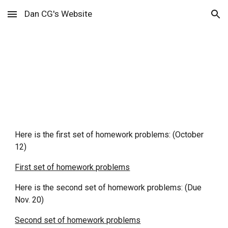
Dan CG's Website
Skip to main content
Skip to navigation
Homework
Here is the first set of homework problems: (October
12)
First set of homework problems
Here is the second set of homework problems: (Due
Nov. 20)
Second set of homework problems